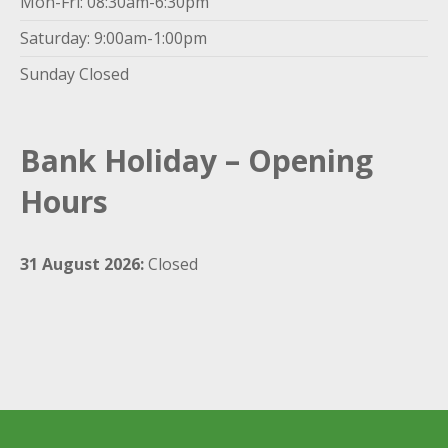
Mon-Fri: 08:30am-6:30pm
Saturday: 9:00am-1:00pm
Sunday Closed
Bank Holiday – Opening
Hours
31 August 2026:
Closed