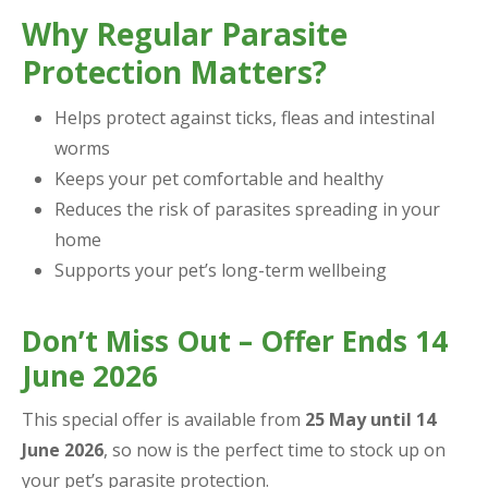
Why Regular Parasite
Protection Matters?
Helps protect against ticks, fleas and intestinal
worms
Keeps your pet comfortable and healthy
Reduces the risk of parasites spreading in your
home
Supports your pet’s long-term wellbeing
Don’t Miss Out – Offer Ends 14
June 2026
This special offer is available from
25 May until 14
June 2026
, so now is the perfect time to stock up on
your pet’s parasite protection.