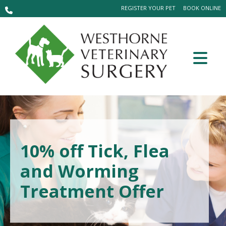
REGISTER YOUR PET
BOOK ONLINE
10% off Tick, Flea
and Worming
Treatment Offer