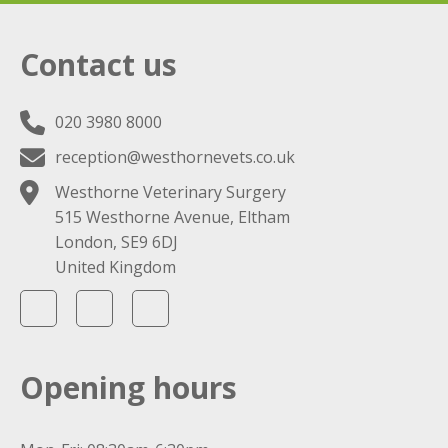
Contact us
020 3980 8000
reception@westhornevets.co.uk
Westhorne Veterinary Surgery
515 Westhorne Avenue, Eltham
London, SE9 6DJ
United Kingdom
Opening hours