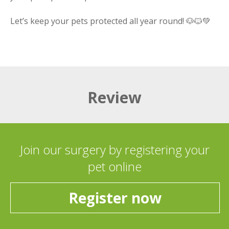
Let’s keep your pets protected all year round! 🐶🐱💚
Review
Join our surgery by registering your
pet online
Register now