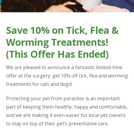
Save 10% on Tick, Flea &
Worming Treatments!
(This Offer Has Ended)
We are pleased to announce a fantastic limited-time
offer at the surgery: get 10% off tick, flea and worming
treatments for cats and dogs!
Protecting your pet from parasites is an important
part of keeping them healthy, happy and comfortable,
and we are making it even easier for local pet owners
to stay on top of their pet’s preventative care.