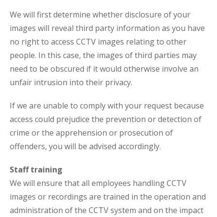
We will first determine whether disclosure of your
images will reveal third party information as you have
no right to access CCTV images relating to other
people. In this case, the images of third parties may
need to be obscured if it would otherwise involve an
unfair intrusion into their privacy.
If we are unable to comply with your request because
access could prejudice the prevention or detection of
crime or the apprehension or prosecution of
offenders, you will be advised accordingly.
Staff training
We will ensure that all employees handling CCTV
images or recordings are trained in the operation and
administration of the CCTV system and on the impact