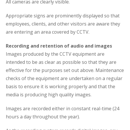
All cameras are clearly visible.
Appropriate signs are prominently displayed so that
employees, clients, and other visitors are aware they
are entering an area covered by CCTV.
Recording and retention of audio and images
Images produced by the CCTV equipment are
intended to be as clear as possible so that they are
effective for the purposes set out above. Maintenance
checks of the equipment are undertaken on a regular
basis to ensure it is working properly and that the
media is producing high quality images.
Images are recorded either in constant real-time (24
hours a day throughout the year).