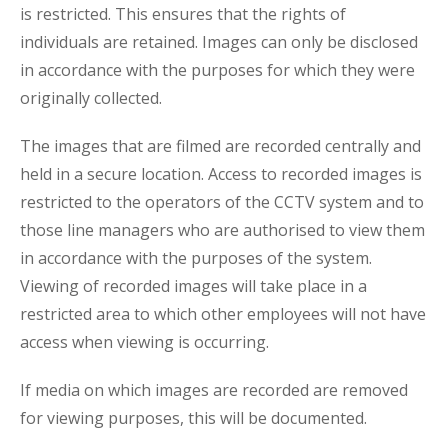
is restricted. This ensures that the rights of
individuals are retained. Images can only be disclosed
in accordance with the purposes for which they were
originally collected.
The images that are filmed are recorded centrally and
held in a secure location. Access to recorded images is
restricted to the operators of the CCTV system and to
those line managers who are authorised to view them
in accordance with the purposes of the system.
Viewing of recorded images will take place in a
restricted area to which other employees will not have
access when viewing is occurring.
If media on which images are recorded are removed
for viewing purposes, this will be documented.