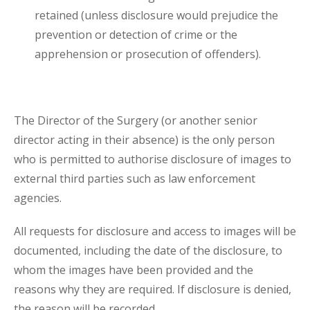
retained (unless disclosure would prejudice the
prevention or detection of crime or the
apprehension or prosecution of offenders).
The Director of the Surgery (or another senior
director acting in their absence) is the only person
who is permitted to authorise disclosure of images to
external third parties such as law enforcement
agencies.
All requests for disclosure and access to images will be
documented, including the date of the disclosure, to
whom the images have been provided and the
reasons why they are required. If disclosure is denied,
the reason will be recorded.