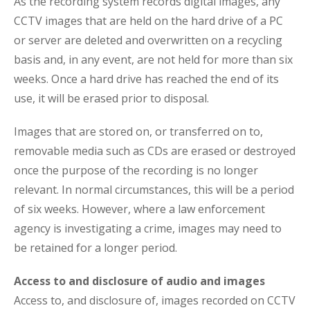
As the recording system records digital images, any
CCTV images that are held on the hard drive of a PC
or server are deleted and overwritten on a recycling
basis and, in any event, are not held for more than six
weeks. Once a hard drive has reached the end of its
use, it will be erased prior to disposal.
Images that are stored on, or transferred on to,
removable media such as CDs are erased or destroyed
once the purpose of the recording is no longer
relevant. In normal circumstances, this will be a period
of six weeks. However, where a law enforcement
agency is investigating a crime, images may need to
be retained for a longer period.
Access to and disclosure of audio and images
Access to, and disclosure of, images recorded on CCTV