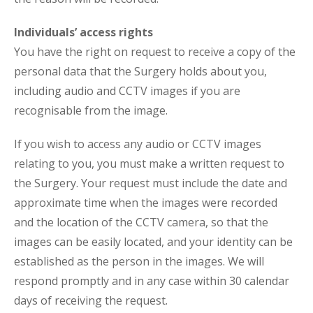
Individuals’ access rights
You have the right on request to receive a copy of the
personal data that the Surgery holds about you,
including audio and CCTV images if you are
recognisable from the image.
If you wish to access any audio or CCTV images
relating to you, you must make a written request to
the Surgery. Your request must include the date and
approximate time when the images were recorded
and the location of the CCTV camera, so that the
images can be easily located, and your identity can be
established as the person in the images. We will
respond promptly and in any case within 30 calendar
days of receiving the request.