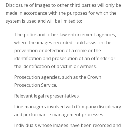
Disclosure of images to other third parties will only be
made in accordance with the purposes for which the
system is used and will be limited to:
The police and other law enforcement agencies,
where the images recorded could assist in the
prevention or detection of a crime or the
identification and prosecution of an offender or
the identification of a victim or witness.
Prosecution agencies, such as the Crown
Prosecution Service.
Relevant legal representatives.
Line managers involved with Company disciplinary
and performance management processes.
Individuals whose images have been recorded and