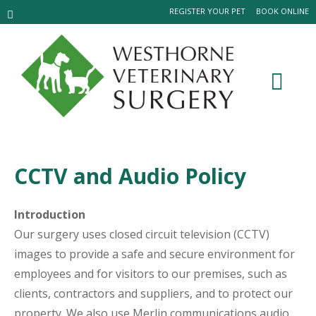
REGISTER YOUR PET
BOOK ONLINE
CCTV and Audio Policy
Introduction
Our surgery uses closed circuit television (CCTV)
images to provide a safe and secure environment for
employees and for visitors to our premises, such as
clients, contractors and suppliers, and to protect our
property. We also use Merlin communications audio