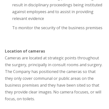
result in disciplinary proceedings being instituted
against employees and to assist in providing
relevant evidence
To monitor the security of the business premises
Location of cameras
Cameras are located at strategic points throughout
the surgery, principally in consult rooms and surgery.
The Company has positioned the cameras so that
they only cover communal or public areas on the
business premises and they have been sited so that
they provide clear images. No camera focuses, or will
focus, on toilets.