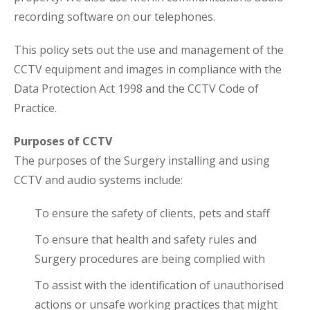
recording software on our telephones.
This policy sets out the use and management of the
CCTV equipment and images in compliance with the
Data Protection Act 1998 and the CCTV Code of
Practice.
Purposes of CCTV
The purposes of the Surgery installing and using
CCTV and audio systems include:
To ensure the safety of clients, pets and staff
To ensure that health and safety rules and
Surgery procedures are being complied with
To assist with the identification of unauthorised
actions or unsafe working practices that might