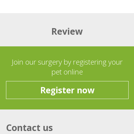
Review
Join our surgery by registering your
pet online
Register now
Contact us