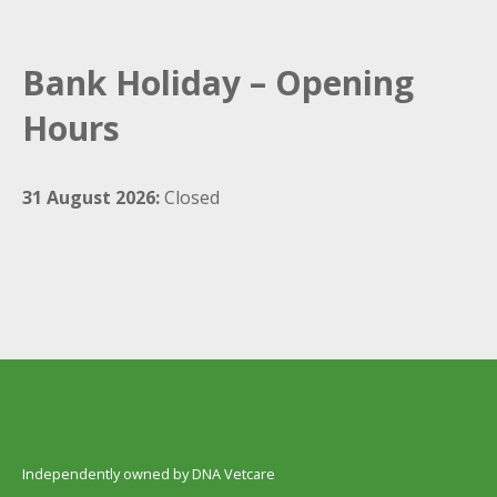
Bank Holiday – Opening
Hours
31 August 2026:
Closed
Independently owned by DNA Vetcare