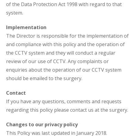
of the Data Protection Act 1998 with regard to that
system.
Implementation
The Director is responsible for the implementation of
and compliance with this policy and the operation of
the CCTV system and they will conduct a regular
review of our use of CCTV. Any complaints or
enquiries about the operation of our CCTV system
should be emailed to the surgery.
Contact
If you have any questions, comments and requests
regarding this policy please contact us at the surgery.
Changes to our privacy policy
This Policy was last updated in January 2018.