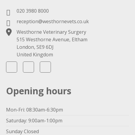
020 3980 8000
reception@westhornevets.co.uk
Westhorne Veterinary Surgery
515 Westhorne Avenue, Eltham
London, SE9 6DJ
United Kingdom
Opening hours
Mon-Fri: 08:30am-6:30pm
Saturday: 9:00am-1:00pm
Sunday Closed