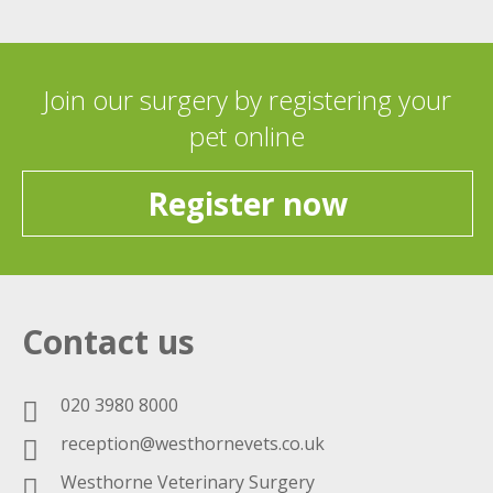
Join our surgery by registering your
pet online
Register now
Contact us
020 3980 8000
reception@westhornevets.co.uk
Westhorne Veterinary Surgery