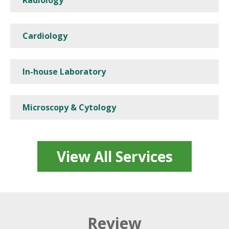
Cardiology
In-house Laboratory
Microscopy & Cytology
View All Services
Review