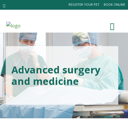
REGISTER YOUR PET
BOOK ONLINE
Advanced surgery
and medicine