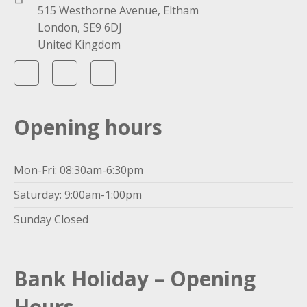
515 Westhorne Avenue, Eltham
London, SE9 6DJ
United Kingdom
Opening hours
Mon-Fri: 08:30am-6:30pm
Saturday: 9:00am-1:00pm
Sunday Closed
Bank Holiday – Opening
Hours