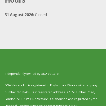
31 August 2026:
Closed
Independently owned by DNA Vetcare
DNA Vetcare Ltd is registered in England and Wales with company
number 05185406. Our registered address is 105 Humber Road,
London, SE3 7LW. DNA Vetcare is authorised and regulated by the
Financial Conduct Authority, register number 735700.