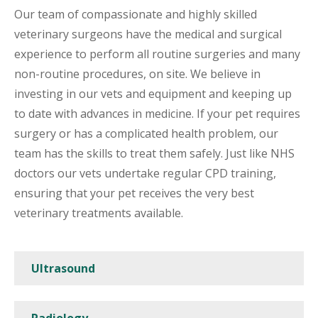
Our team of compassionate and highly skilled
veterinary surgeons have the medical and surgical
experience to perform all routine surgeries and many
non-routine procedures, on site. We believe in
investing in our vets and equipment and keeping up
to date with advances in medicine. If your pet requires
surgery or has a complicated health problem, our
team has the skills to treat them safely. Just like NHS
doctors our vets undertake regular CPD training,
ensuring that your pet receives the very best
veterinary treatments available.
Ultrasound
Radiology