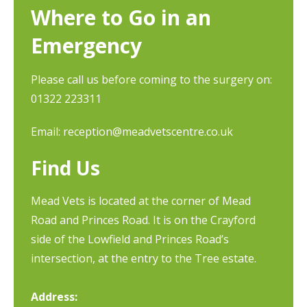
Where to Go in an
Emergency
Please call us before coming to the surgery on:
01322 223311
Email:
reception@meadvetscentre.co.uk
Find Us
Mead Vets is located at the corner of Mead
Road and Princes Road. It is on the Crayford
side of the Lowfield and Princes Road’s
intersection, at the entry to the Tree estate.
Address: