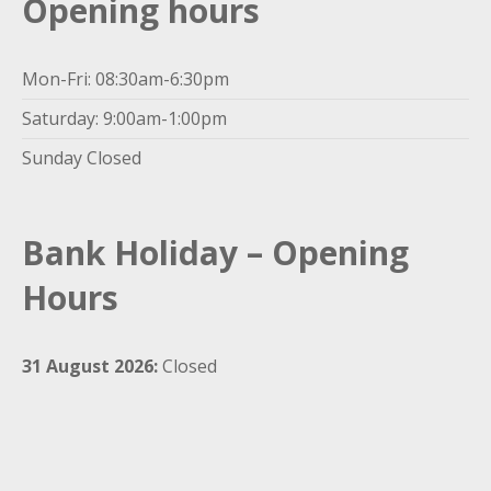
Opening hours
Mon-Fri: 08:30am-6:30pm
Saturday: 9:00am-1:00pm
Sunday Closed
Bank Holiday – Opening
Hours
31 August 2026:
Closed