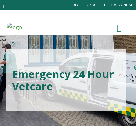
REGISTER YOUR PET
BOOK ONLINE
Emergency 24 Hour
Vetcare