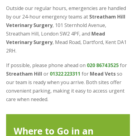
Outside our regular hours, emergencies are handled
by our 24-hour emergency teams at
Streatham Hill
Veterinary Surgery
, 101 Sternhold Avenue,
Streatham Hill, London SW2 4PF, and
Mead
Veterinary Surgery
, Mead Road, Dartford, Kent DA1
2RH.
If possible, please phone ahead on
020 8674
3525
for
Streatham Hill
or
01322
223311
for
Mead Vets
so
our team is ready when you arrive. Both sites offer
convenient parking, making it easy to access urgent
care when needed.
Where to Go in an