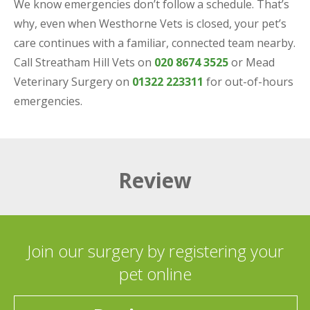
We know emergencies don’t follow a schedule. That’s
why, even when Westhorne Vets is closed, your pet’s
care continues with a familiar, connected team nearby.
Call Streatham Hill Vets on
020 8674 3525
or Mead
Veterinary Surgery on
01322 223311
for out-of-hours
emergencies.
Review
Join our surgery by registering your
pet online