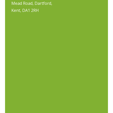
Mead Road, Dartford,
Kent, DA1 2RH