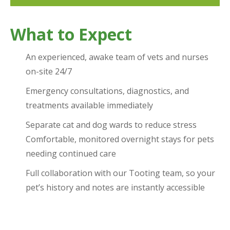
What to Expect
An experienced, awake team of vets and nurses
on-site 24/7
Emergency consultations, diagnostics, and
treatments available immediately
Separate cat and dog wards to reduce stress
Comfortable, monitored overnight stays for pets
needing continued care
Full collaboration with our Tooting team, so your
pet’s history and notes are instantly accessible