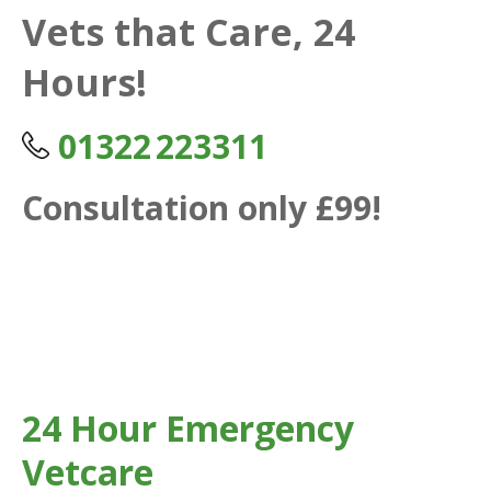
Vets that Care, 24
Hours!
01322 223311
Consultation only £99!
24 Hour Emergency
Vetcare