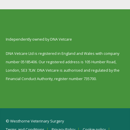
Independently owned by DNA Vetcare
DNA Vetcare Ltd is registered in England and Wales with company
number 05185406. Our registered address is 105 Humber Road,
London, SE3 7LW. DNA Vetcare is authorised and regulated by the
Financial Conduct Authority, register number 735700.
© Westhorne Veterinary Surgery
Terms and Conditions
Privacy Policy
Cookie policy