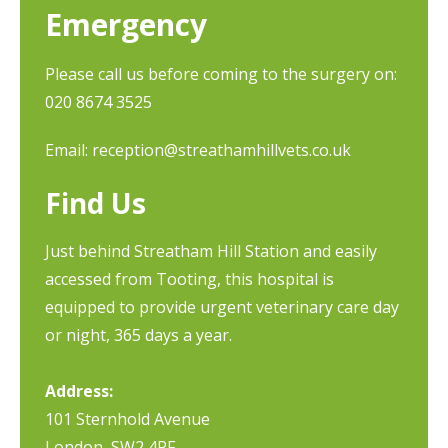
Emergency
Please call us before coming to the surgery on:
020 8674 3525
Email:
reception@streathamhillvets.co.uk
Find Us
Just behind Streatham Hill Station and easily
accessed from Tooting, this hospital is
equipped to provide urgent veterinary care day
or night, 365 days a year.
Address:
101 Sternhold Avenue
London, SW2 4PF