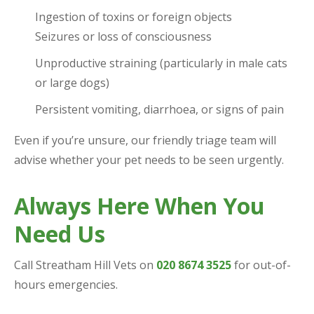
Ingestion of toxins or foreign objects
Seizures or loss of consciousness
Unproductive straining (particularly in male cats
or large dogs)
Persistent vomiting, diarrhoea, or signs of pain
Even if you’re unsure, our friendly triage team will
advise whether your pet needs to be seen urgently.
Always Here When You
Need Us
Call Streatham Hill Vets on
020 8674 3525
for out-of-
hours emergencies.