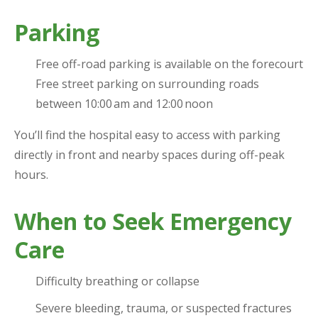
Parking
Free off-road parking is available on the forecourt
Free street parking on surrounding roads
between 10:00 am and 12:00 noon
You’ll find the hospital easy to access with parking
directly in front and nearby spaces during off-peak
hours.
When to Seek Emergency
Care
Difficulty breathing or collapse
Severe bleeding, trauma, or suspected fractures