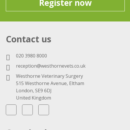
Register now
Contact us
020 3980 8000
reception@westhornevets.co.uk
Westhorne Veterinary Surgery
515 Westhorne Avenue, Eltham
London, SE9 6DJ
United Kingdom