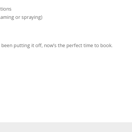
ctions
oaming or spraying)
been putting it off, now’s the perfect time to book.