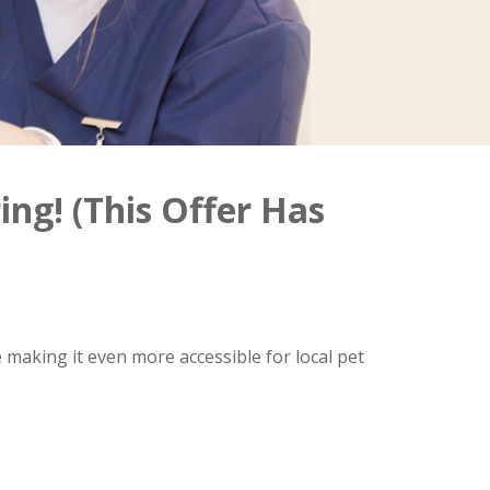
ing! (This Offer Has
 making it even more accessible for local pet