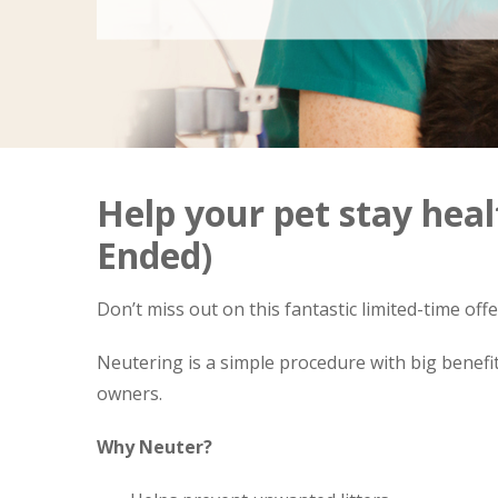
Help your pet stay heal
Ended)
Don’t miss out on this fantastic limited-time off
Neutering is a simple procedure with big benefit
owners.
Why Neuter?