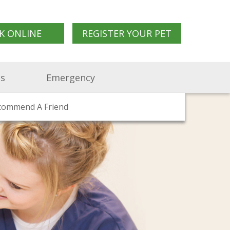
K ONLINE
REGISTER YOUR PET
Us
Emergency
d Clinics
commend A Friend
in Us
Pet Travel Advice