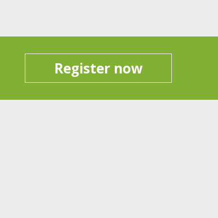
Register now