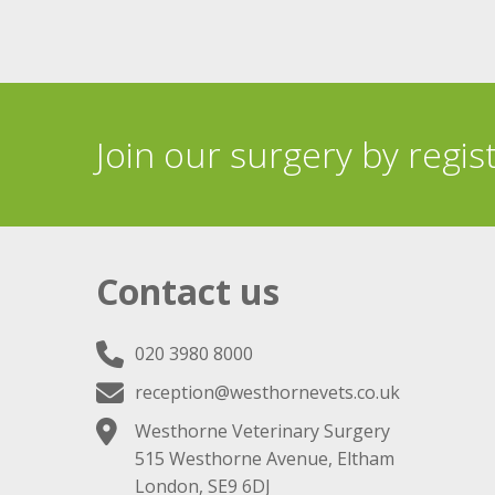
Join our surgery by regis
Contact us
020 3980 8000
reception@westhornevets.co.uk
Westhorne Veterinary Surgery
515 Westhorne Avenue, Eltham
London, SE9 6DJ