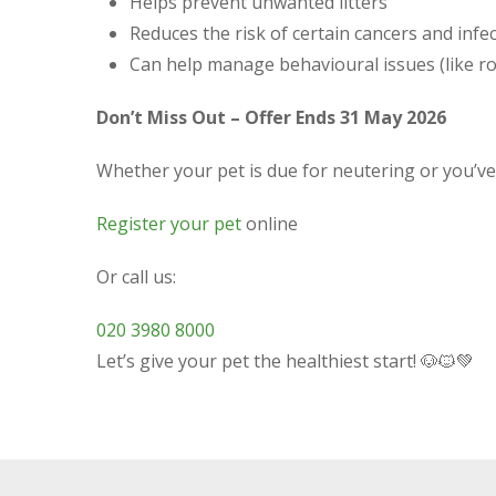
Helps prevent unwanted litters
Reduces the risk of certain cancers and infe
Can help manage behavioural issues (like r
Don’t Miss Out – Offer Ends 31 May 2026
Whether your pet is due for neutering or you’ve 
Register your pet
online
Or call us:
020 3980 8000
Let’s give your pet the healthiest start! 🐶🐱💚