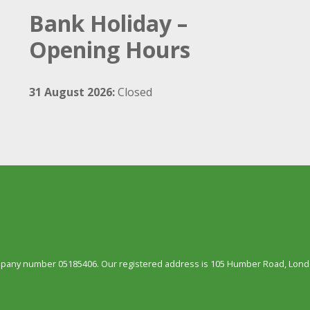
Bank Holiday –
Opening Hours
31 August 2026:
Closed
ompany number 05185406. Our registered address is 105 Humber Road, Londo