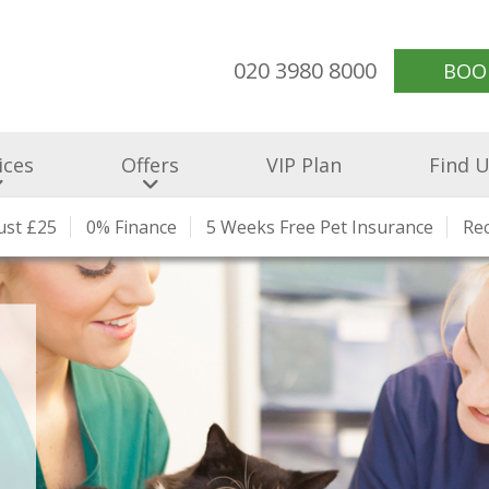
020 3980 8000
BOO
ices
Offers
VIP Plan
Find 
Just £25
ading Clinic
 Our Team
0% Finance
Our Prices
Preventative Healthcare
5 Weeks Free Pet Insurance
Charity Work
Health Checks An
Our Blog
Re
Jo