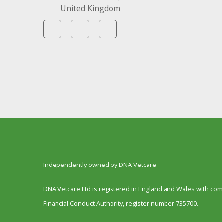
United Kingdom
Independently owned by DNA Vetcare
DNA Vetcare Ltd is registered in England and Wales with c
Financial Conduct Authority, register number 735700.