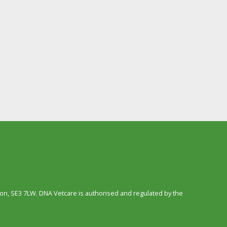
n, SE3 7LW. DNA Vetcare is authorised and regulated by the