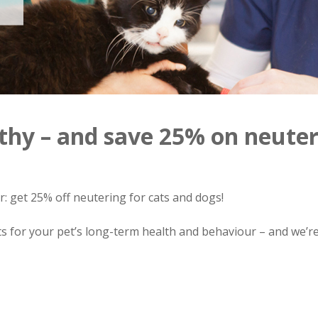
thy – and save 25% on neuter
er: get 25% off neutering for cats and dogs!
s for your pet’s long-term health and behaviour – and we’re