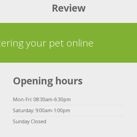
Review
tering your pet online
Opening hours
Mon-Fri: 08:30am-6:30pm
Saturday: 9:00am-1:00pm
Sunday Closed