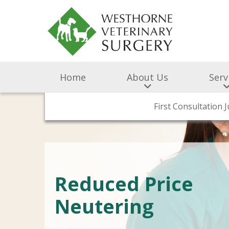
Home
About Us
Serv
Surgery & Medicine
First Consultation 
BOAS Gr
Meet
Reduced Price
Neutering